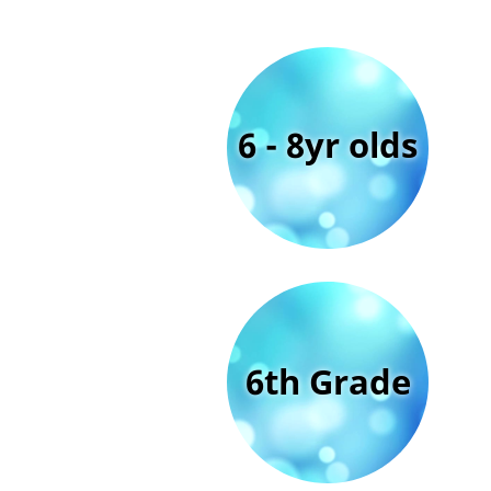
6 - 8yr olds
6th Grade