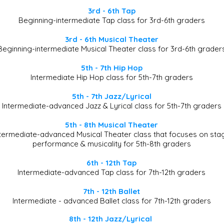
3rd - 6th Tap
Beginning-intermediate Tap class for 3rd-6th graders
3rd - 6th Musical Theater
Beginning-intermediate Musical Theater class for 3rd-6th grader
5th - 7th Hip Hop
Intermediate Hip Hop class for 5th-7th graders
5th - 7th Jazz/Lyrical
Intermediate-advanced Jazz & Lyrical class for 5th-7th graders
5th - 8th Musical Theater
ntermediate-advanced Musical Theater class that focuses on sta
performance & musicality for 5th-8th graders​
6th - 12th Tap
Intermediate-advanced Tap class for 7th-12th graders
7th - 12th Ballet
Intermediate - advanced Ballet class for 7th-12th graders
8th - 12th Jazz/Lyrical