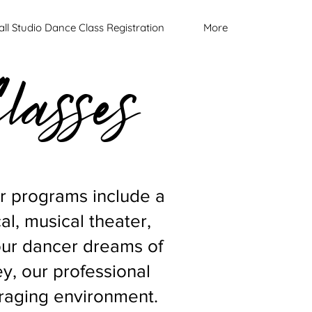
all Studio Dance Class Registration
More
lasses
ur programs include a
cal, musical theater,
our dancer dreams of
ey, our professional
ouraging environment.