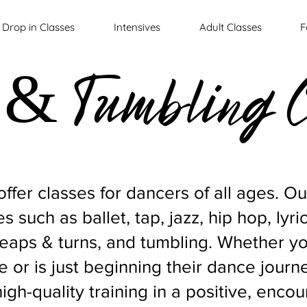
Drop in Classes
Intensives
Adult Classes
F
& Tumbling C
ffer classes for dancers of all ages. O
s such as ballet, tap, jazz, hip hop, lyri
leaps & turns, and tumbling. Whether y
 or is just beginning their dance journ
high-quality training in a positive, enc