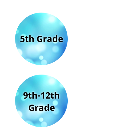
5th Grade
9th-12th
Grade