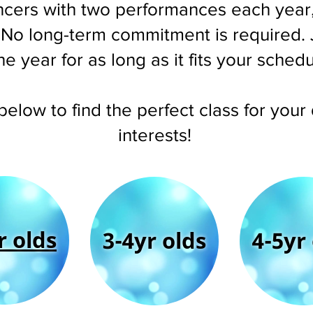
cers with two performances each year,
. No long-term commitment is required. 
he year for as long as it fits your sched
 below to find the perfect class for you
interests!
r olds
3-4yr olds
4-5yr