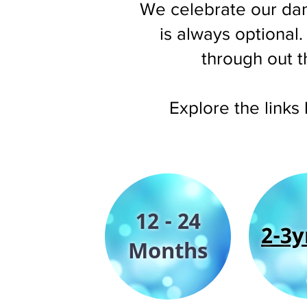
We celebrate our dan
is always optional
through out t
Explore the links
12 - 24
2-3y
Months