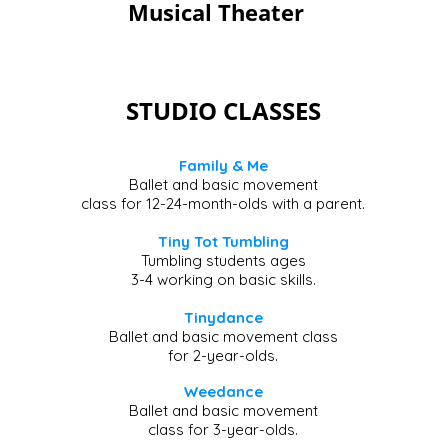
Musical Theater
STUDIO CLASSES
Family & Me
Ballet and basic movement
class for 12-24-month-olds with a parent.
Tiny Tot Tumbling
Tumbling students ages
3-4 working on basic skills.
Tinydance
Ballet and basic movement class
for 2-year-olds.
​​Weedance
Ballet and basic movement
class for 3-year-olds.