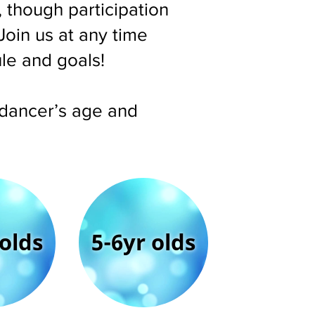
 though participation
Join us at any time
ule and goals!
r dancer’s age and
 olds
5-6yr olds