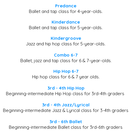
​​Predance
Ballet and tap class for 4-year-olds.
​​Kinderdance
Ballet and tap class for 5-year-olds.
​Kindergroove
Jazz and hip hop class for 5-year-olds.
Combo 6-7
Ballet, jazz and tap class for 6 & 7-year-olds
.
Hip Hop 6-7
Hip hop class for 6 & 7 year olds.
3rd - 4th Hip Hop
Beginning-intermediate Hip Hop class for 3rd-4th graders
3rd - 4th Jazz/Lyrical
Beginning-intermediate Jazz & Lyrical class for 3-4th graders
3rd - 6th Ballet
Beginning-intermediate Ballet class for 3rd-6th graders