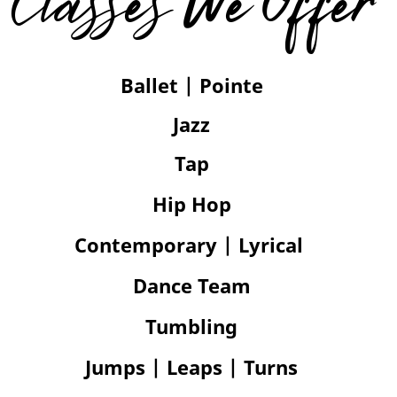
Classes We Offer
Ballet | Pointe
Jazz
Tap
Hip Hop
Contemporary | Lyrical
Dance Team
Tumbling
Jumps | Leaps |
Turns