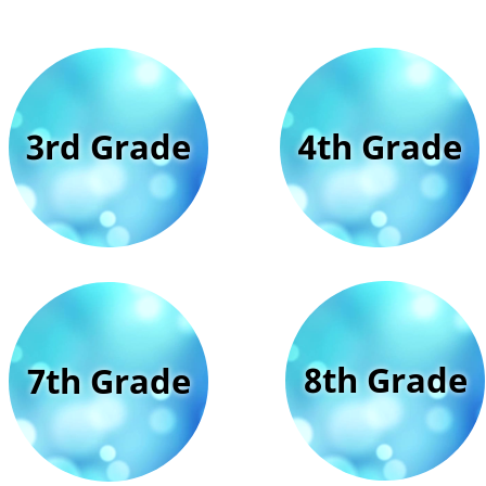
3rd Grade
4th Grade
8th Grade
7th Grade