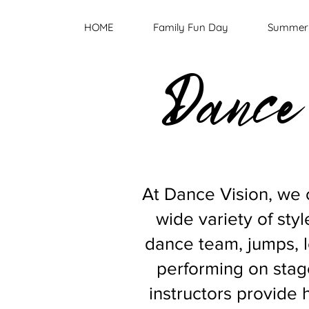
HOME
Family Fun Day
Summer 
Dance 
At Dance Vision, we o
wide variety of style
dance team, jumps, 
performing on stage
instructors provide 