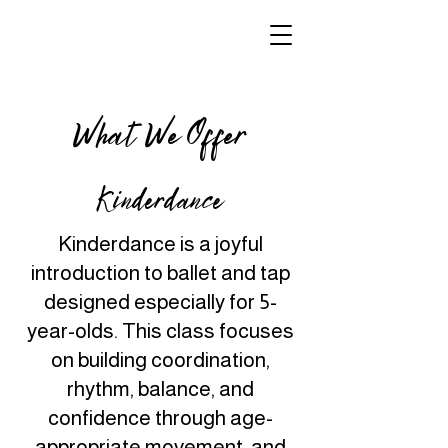
What We Offer
Kinderdance
Kinderdance is a joyful
introduction to ballet and tap
designed especially for 5-
year-olds. This class focuses
on building coordination,
rhythm, balance, and
confidence through age-
appropriate movement, and