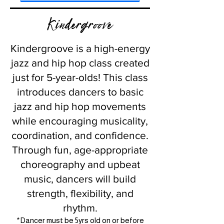
Kindergroove
Kindergroove is a high-energy
jazz and hip hop class created
just for 5-year-olds! This class
introduces dancers to basic
jazz and hip hop movements
while encouraging musicality,
coordination, and confidence.
Through fun, age-appropriate
choreography and upbeat
music, dancers will build
strength, flexibility, and
rhythm.
*Dancer must be 5yrs old on or before