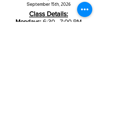
September 15th, 2026
Class Details:
Mondays:
6:30 - 7:00 PM
Thursdays:
5:15 - 5:45 PM
New Client Registration
Current Client Registration
8711 Thomas Ave.
Johnston, IA
50131
515-270-8299
JACK RABBIT LOGIN