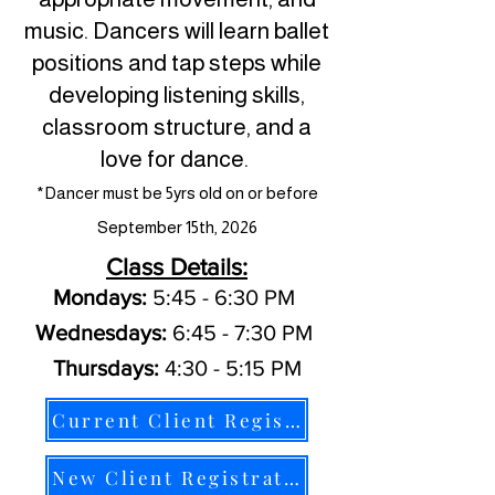
music. Dancers will learn ballet
positions and tap steps while
developing listening skills,
classroom structure, and a
love for dance.
*Dancer must be 5yrs old on or before
September 15th, 2026
Class Details:
Mondays:
5:45 - 6:30 PM
Wednesdays:
6:45 - 7:30 PM
Thursdays:
4:30 - 5:15 PM
Current Client Registration
New Client Registration