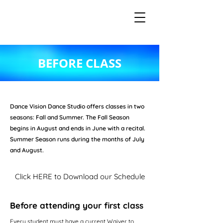
BEFORE CLASS
Dance Vision Dance Studio offers classes in two
seasons: Fall and Summer. The Fall Season
begins in August and ends in June with a recital.
Summer Season runs during the months of July
and August.
Click HERE to Download our Schedule
Before attending your first class
Every student must have a current Waiver to