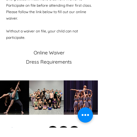
Participate on file before attending their first class.
Please follow the link below to fill out our online
waiver.
Without a waiver on file, your child can not
participate.
Online Waiver
Dress Requirements