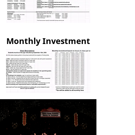
Monthly Investment