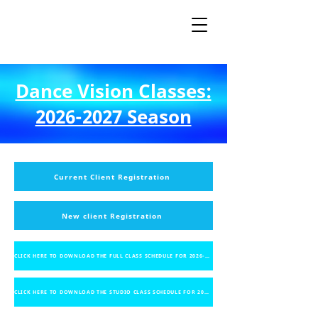
Dance Vision Classes:
2026-2027 Season
Current Client Registration
New client Registration
CLICK HERE TO DOWNLOAD THE FULL CLASS SCHEDULE FOR 2026-2027
CLICK HERE TO DOWNLOAD THE STUDIO CLASS SCHEDULE FOR 2026-2027