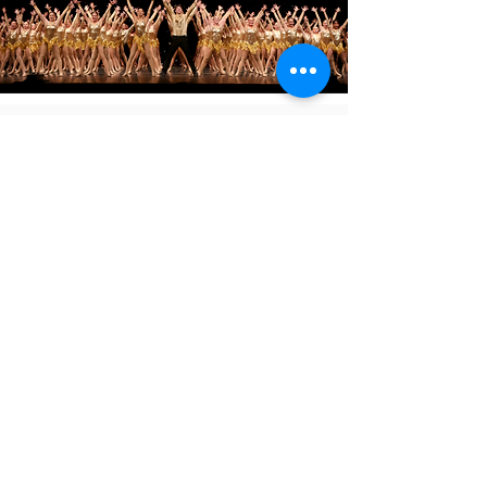
Before attending your first class
Every student must have an online waiver on file
to participate before attending their first class.
Without a waiver on file, your child can not
participate.
Online Waiver
8711 Thomas Ave.
Johnston, IA
50131
515-270-8299