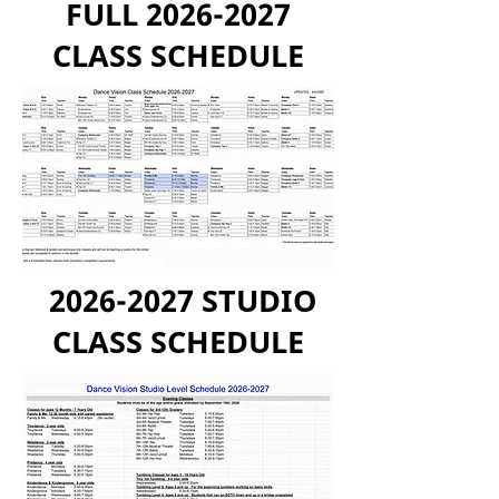
FULL
2026-2027
CLASS SCHEDULE
2026-2027
STUDIO
CLASS SCHEDULE