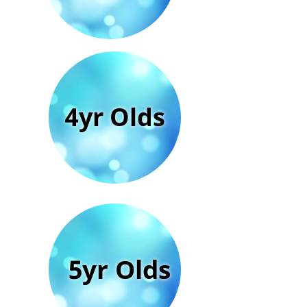
4yr Olds
5yr Olds