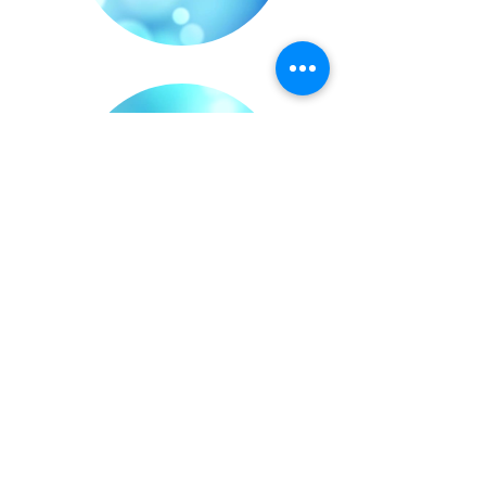
6yr Olds