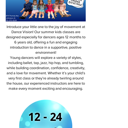
Introduce your little one to the joy of movement at
Dance Vision! Our summer kids classes are
designed especially for dancers ages 12 months to
6 years old, offering a fun and engaging
introduction to dance in a supportive, positive
environment!
Young dancers will explore a variety of styles,
including ballet, tap, jazz, hip hop, and tumbling,
while building coordination, confidence, creativity,
and a love for movement. Whether it’s your child’s
very first class or they’re already twirling around
the house, our experienced instructors are here to
make every moment exciting and encouraging.
12 - 24