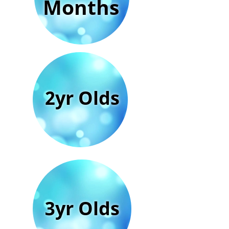
Months
2yr Olds
3yr Olds