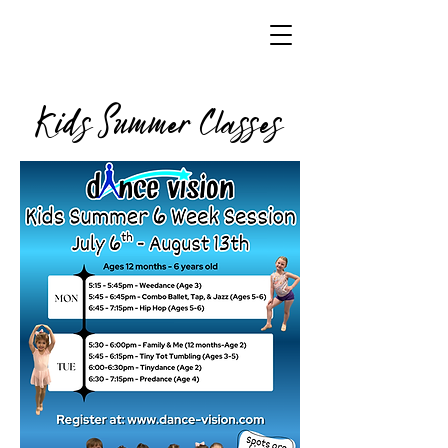
Kids Summer Classes