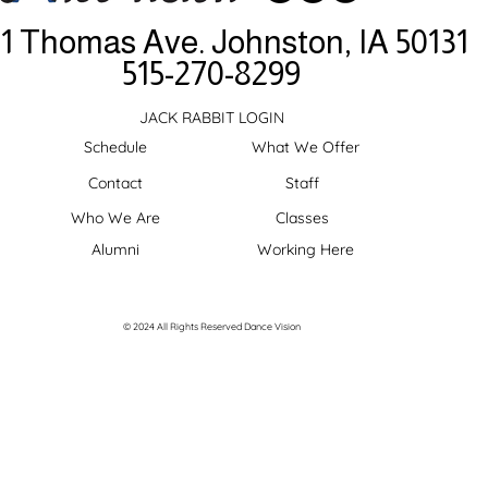
11 Thomas Ave.
Johnston, IA 50131
515-270-8299
JACK RABBIT LOGIN
Schedule
What We Offer
Contact
Staff
Who We Are
Classes
Alumni
Working Here
© 2024 All Rights Reserved Dance Vision