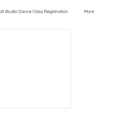
all Studio Dance Class Registration
More