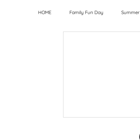
HOME
Family Fun Day
Summer 