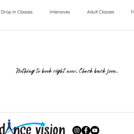
Drop in Classes
Intensives
Adult Classes
F
Nothing to book right now. Check back soon.